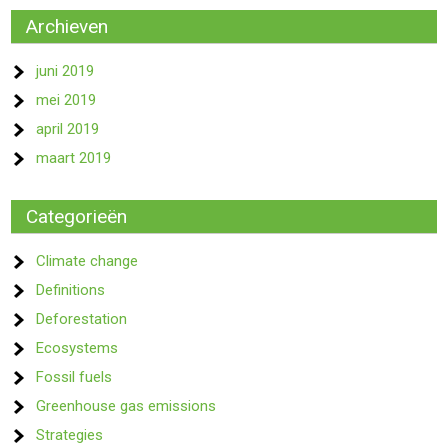
Archieven
juni 2019
mei 2019
april 2019
maart 2019
Categorieën
Climate change
Definitions
Deforestation
Ecosystems
Fossil fuels
Greenhouse gas emissions
Strategies