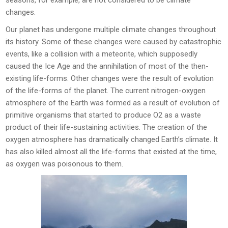
seasons, for example, are not considered to be climate
changes.
Our planet has undergone multiple climate changes throughout
its history. Some of these changes were caused by catastrophic
events, like a collision with a meteorite, which supposedly
caused the Ice Age and the annihilation of most of the then-
existing life-forms. Other changes were the result of evolution
of the life-forms of the planet. The current nitrogen-oxygen
atmosphere of the Earth was formed as a result of evolution of
primitive organisms that started to produce O2 as a waste
product of their life-sustaining activities. The creation of the
oxygen atmosphere has dramatically changed Earth’s climate. It
has also killed almost all the life-forms that existed at the time,
as oxygen was poisonous to them.