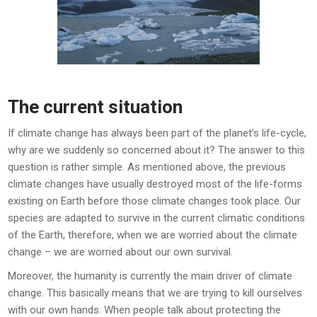
The current situation
If climate change has always been part of the planet’s life-cycle,
why are we suddenly so concerned about it? The answer to this
question is rather simple. As mentioned above, the previous
climate changes have usually destroyed most of the life-forms
existing on Earth before those climate changes took place. Our
species are adapted to survive in the current climatic conditions
of the Earth, therefore, when we are worried about the climate
change – we are worried about our own survival.
Moreover, the humanity is currently the main driver of climate
change. This basically means that we are trying to kill ourselves
with our own hands. When people talk about protecting the