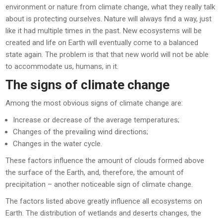
environment or nature from climate change, what they really talk
about is protecting ourselves. Nature will always find a way, just
like it had multiple times in the past. New ecosystems will be
created and life on Earth will eventually come to a balanced
state again. The problem is that that new world will not be able
to accommodate us, humans, in it.
The signs of climate change
Among the most obvious signs of climate change are:
Increase or decrease of the average temperatures;
Changes of the prevailing wind directions;
Changes in the water cycle.
These factors influence the amount of clouds formed above
the surface of the Earth, and, therefore, the amount of
precipitation – another noticeable sign of climate change.
The factors listed above greatly influence all ecosystems on
Earth. The distribution of wetlands and deserts changes, the