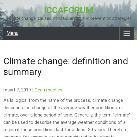
Skip
ICCAFORUM
to
content
Climate change: causes, consequences and prevention strategies
Menu
Climate change: definition and
summary
maart 7, 2019
|
Geen reacties
As is logical from the name of the process, climate change
describes the change of the average weather conditions, or
climate, over a long period of time. Generally, the term “climate”
can be used to describe the average weather conditions of a
region if these conditions last for at least 30 years. Therefore,