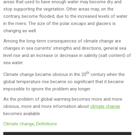
areas that used to have enough water may become dry and
stop supporting the vegetation. Other areas may, on the
contrary, become flooded, due to the increased levels of water
in the rivers. The size of the polar icecaps and glaciers is
changing as well.
Among the long-term consequences of climate change are
changes in sea currents’ strengths and directions, general sea
level rise and an increase or decrease in salinity (salt content) of
sea water.
th
Climate change became obvious in the 20
century when the
global temperature rise became so significant that it became
impossible to ignore the problem any longer.
As the problem of global warming becomes more and more
obvious, more and more information about
climate change
becomes available.
Climate change
,
Definitions