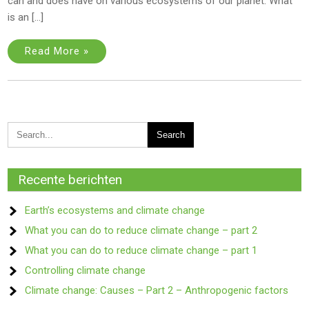
can and does have on various ecosystems of our planet. What
is an […]
Read More »
Recente berichten
Earth’s ecosystems and climate change
What you can do to reduce climate change – part 2
What you can do to reduce climate change – part 1
Controlling climate change
Climate change: Causes – Part 2 – Anthropogenic factors