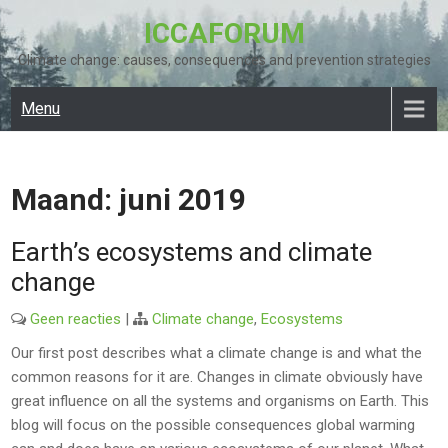
Skip
ICCAFORUM
to
content
Climate change: causes, consequences and prevention strategies
Menu
Maand:
juni 2019
Earth’s ecosystems and climate
change
Geen reacties
|
Climate change
,
Ecosystems
Our first post describes what a climate change is and what the
common reasons for it are. Changes in climate obviously have
great influence on all the systems and organisms on Earth. This
blog will focus on the possible consequences global warming