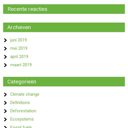
Recente reacties
Archieven
juni 2019
mei 2019
april 2019
maart 2019
Categorieën
Climate change
Definitions
Deforestation
Ecosystems
Fossil fuels